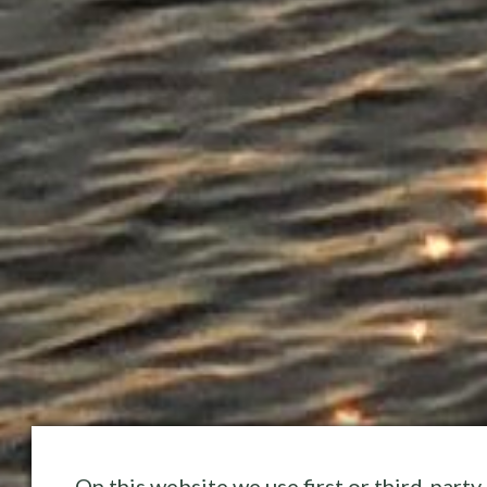
On this website we use first or third-party 