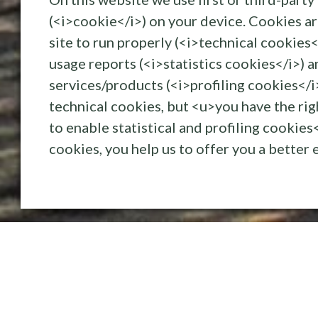
(<i>cookie</i>) on your device. Cookies ar
Kerteminde 
site to run properly (<i>technical cookies<
usage reports (<i>statistics cookies</i>) a
services/products (<i>profiling cookies</i
technical cookies, but <u>you have the ri
tretowloof
to enable statistical and profiling cookie
17/05/2019
cookies, you help us to offer you a better