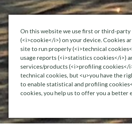
On this website we use first or third-party 
(<i>cookie</i>) on your device. Cookies ar
IMG_7456
site to run properly (<i>technical cookies<
usage reports (<i>statistics cookies</i>) a
services/products (<i>profiling cookies</i
technical cookies, but <u>you have the ri
to enable statistical and profiling cookie
cookies, you help us to offer you a better